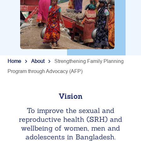
Home
About
Strengthening Family Planning
Program through Advocacy (AFP)
Vision
To improve the sexual and
reproductive health (SRH) and
wellbeing of women, men and
adolescents in Bangladesh.