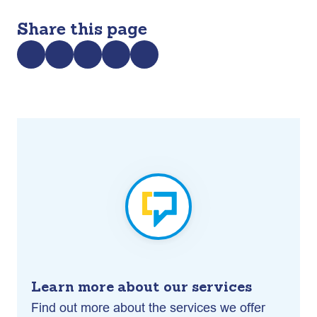
Share this page
Learn more about our services
Find out more about the services we offer