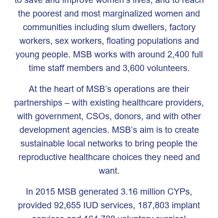
the poorest and most marginalized women and
communities including slum dwellers, factory
workers, sex workers, floating populations and
young people. MSB works with around 2,400 full
time staff members and 3,600 volunteers.
At the heart of MSB’s operations are their
partnerships – with existing healthcare providers,
with government, CSOs, donors, and with other
development agencies. MSB’s aim is to create
sustainable local networks to bring people the
reproductive healthcare choices they need and
want.
In 2015 MSB generated 3.16 million CYPs,
provided 92,655 IUD services, 187,803 implant