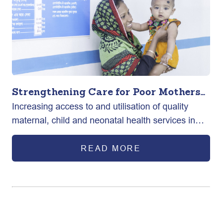
Strengthening Care for Poor Mothers
Increasing access to and utilisation of quality
and New-born in Bangladesh
maternal, child and neonatal health services in
selected urban areas of Bangladesh.
READ MORE