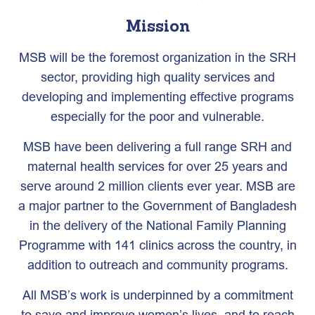
Mission
MSB will be the foremost organization in the SRH
sector, providing high quality services and
developing and implementing effective programs
especially for the poor and vulnerable.
MSB have been delivering a full range SRH and
maternal health services for over 25 years and
serve around 2 million clients ever year. MSB are
a major partner to the Government of Bangladesh
in the delivery of the National Family Planning
Programme with 141 clinics across the country, in
addition to outreach and community programs.
All MSB’s work is underpinned by a commitment
to save and improve women’s lives, and to reach