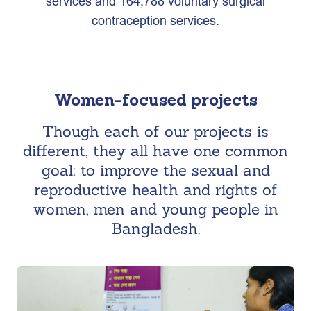
services and 164,788 voluntary surgical
contraception services.
Women-focused projects
Though each of our projects is
different, they all have one common
goal: to improve the sexual and
reproductive health and rights of
women, men and young people in
Bangladesh.