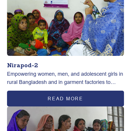
Nirapod-2
Empowering women, men, and adolescent girls in
rural Bangladesh and in garment factories to
exercise their sexual and reproductive health
rights ultimately improving maternal health
READ MORE
outcomes.