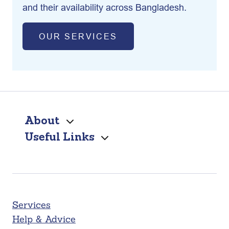
and their availability across Bangladesh.
OUR SERVICES
About
Useful Links
Services
Help & Advice