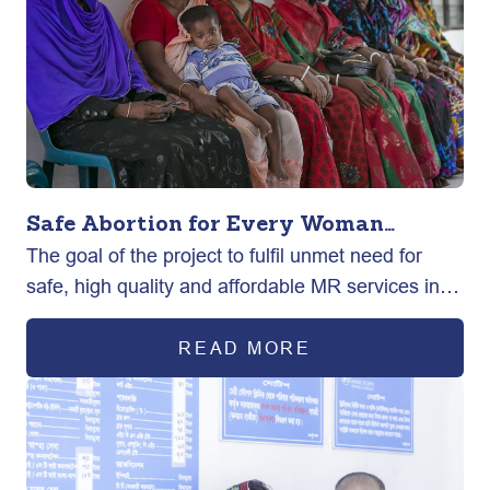
Safe Abortion for Every Woman
The goal of the project to fulfil unmet need for
(SAFE)
safe, high quality and affordable MR services in
rural and urban areas across the country.
READ MORE