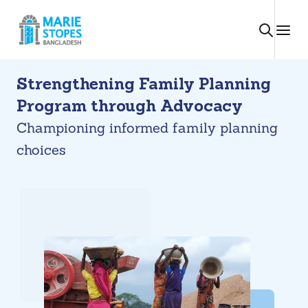
Skip
to
content
Strengthening Family Planning
Program through Advocacy
Championing informed family planning
choices