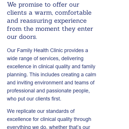
We promise to offer our
clients a warm, comfortable
and reassuring experience
from the moment they enter
our doors.
Our Family Health Clinic provides a
wide range of services, delivering
excellence in clinical quality and family
planning. This includes creating a calm
and inviting environment and teams of
professional and passionate people,
who put our clients first.
We replicate our standards of
excellence for clinical quality through
everything we do, whether that’s our