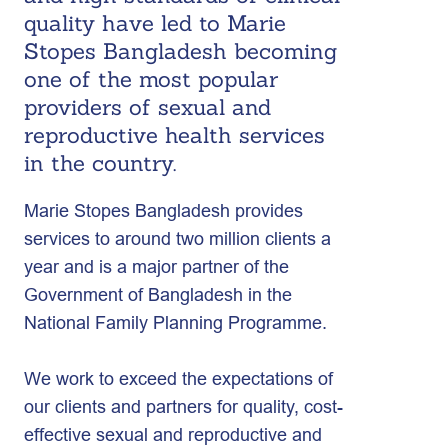
quality have led to Marie
Stopes Bangladesh becoming
one of the most popular
providers of sexual and
reproductive health services
in the country.
Marie Stopes Bangladesh provides
services to around two million clients a
year and is a major partner of the
Government of Bangladesh in the
National Family Planning Programme.
We work to exceed the expectations of
our clients and partners for quality, cost-
effective sexual and reproductive and