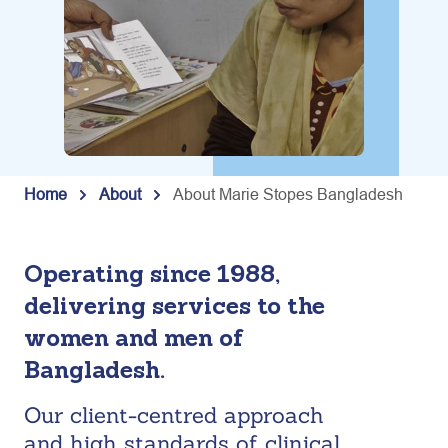
Home
About
About Marie Stopes Bangladesh
Operating since 1988,
delivering services to the
women and men of
Bangladesh.
Our client-centred approach
and high standards of clinical