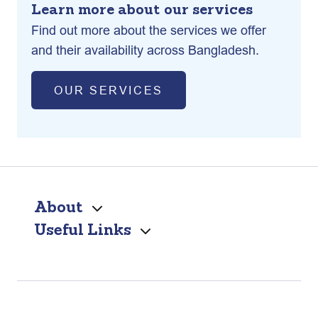
Learn more about our services
Find out more about the services we offer
and their availability across Bangladesh.
OUR SERVICES
About
Useful Links