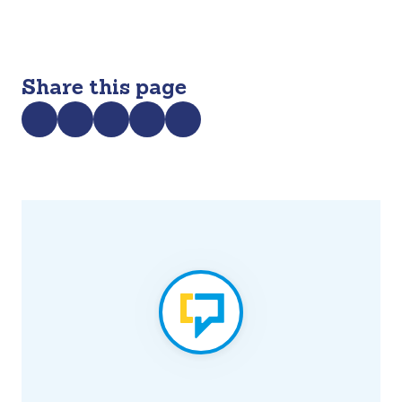
Share this page