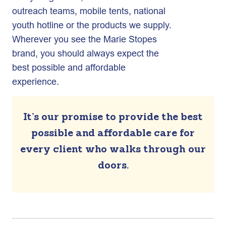
outreach teams, mobile tents, national
youth hotline or the products we supply.
Wherever you see the Marie Stopes
brand, you should always expect the
best possible and affordable
experience.
It’s our promise to provide the best
possible and affordable care for
every client who walks through our
doors.