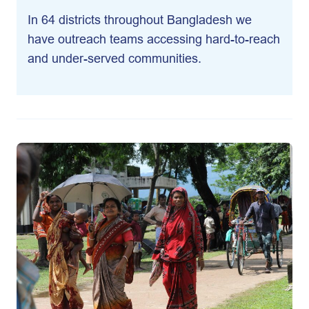
In 64 districts throughout Bangladesh we
have outreach teams accessing hard-to-reach
and under-served communities.