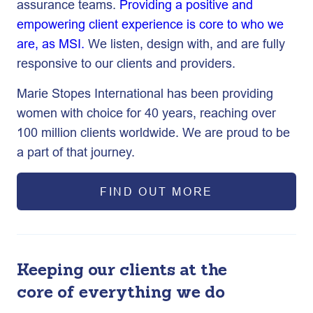
assurance teams.
Providing a positive and
empowering client experience is core to who we
are, as MSI.
We listen, design with, and are fully
responsive to our clients and providers.
Marie Stopes International has been providing
women with choice for 40 years, reaching over
100 million clients worldwide. We are proud to be
a part of that journey.
FIND OUT MORE
Keeping our clients at the
core of everything we do