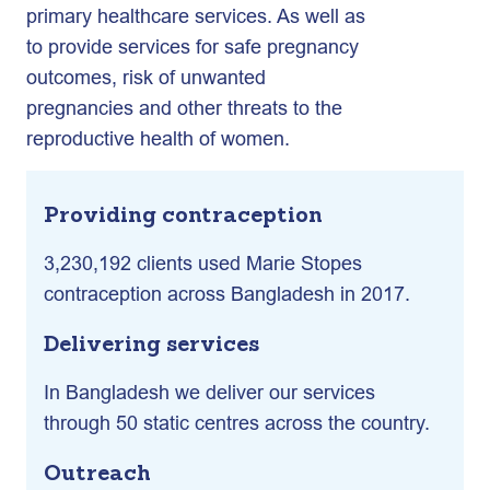
primary healthcare services. As well as
to provide services for safe pregnancy
outcomes, risk of unwanted
pregnancies and other threats to the
reproductive health of women.
Providing contraception
3,230,192 clients used Marie Stopes
contraception across Bangladesh in 2017.
Delivering services
In Bangladesh we deliver our services
through 50 static centres across the country.
Outreach