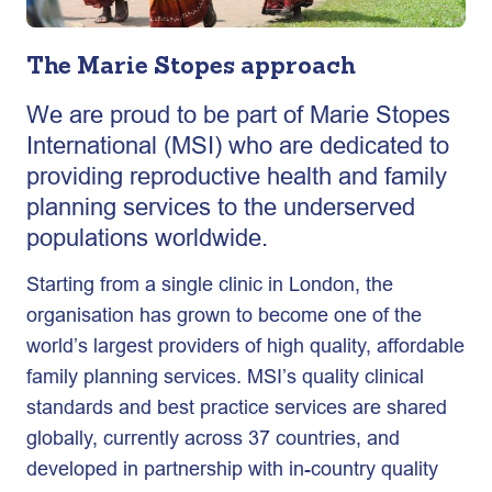
The Marie Stopes approach
We are proud to be part of Marie Stopes
International (MSI) who are dedicated to
providing reproductive health and family
planning services to the underserved
populations worldwide.
Starting from a single clinic in London, the
organisation has grown to become one of the
world’s largest providers of high quality, affordable
family planning services. MSI’s quality clinical
standards and best practice services are shared
globally, currently across 37 countries, and
developed in partnership with in-country quality