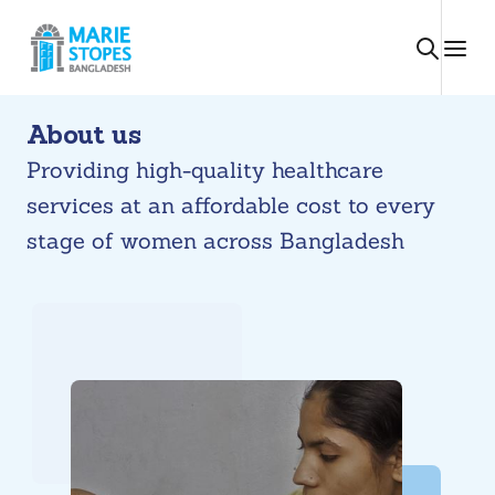
Skip
to
content
About us
Providing high-quality healthcare
services at an affordable cost to every
stage of women across Bangladesh