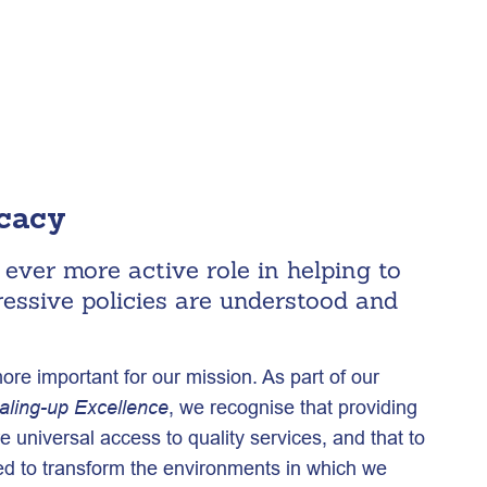
ocacy
ever more active role in helping to
ressive policies are understood and
e important for our mission. As part of our
, we recognise that providing
aling-up Excellence
e universal access to quality services, and that to
d to transform the environments in which we