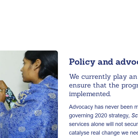
Policy and adv
We currently play an 
ensure that the prog
implemented.
Advocacy has never been mor
governing 2020 strategy,
Sc
services alone will not secur
catalyse real change we nee