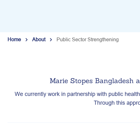
Home
About
Public Sector Strengthening
Marie Stopes Bangladesh a
We currently work in partnership with public healt
Through this appro