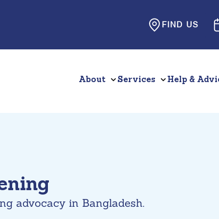
FIND US
About
Services
Help & Advi
hening
ing advocacy in Bangladesh.