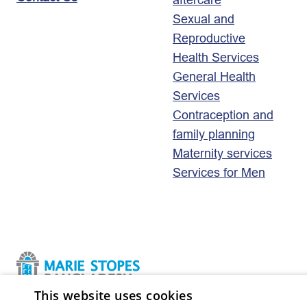
Sexual and
Reproductive
Health Services
General Health
Services
Contraception and
family planning
Maternity services
Services for Men
This website uses cookies