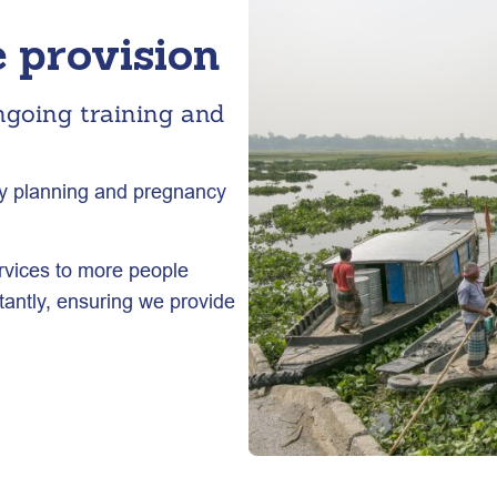
 provision
ngoing training and
ily planning and pregnancy
rvices to more people
antly, ensuring we provide