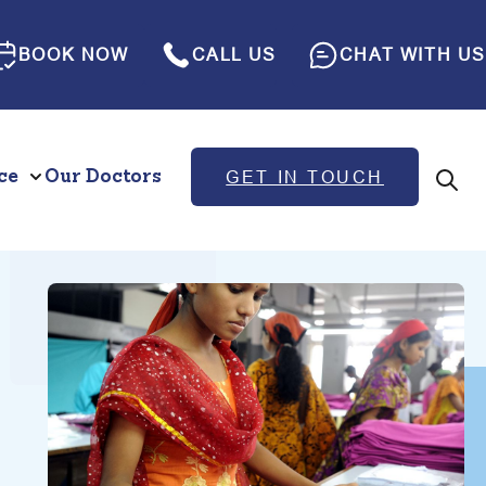
BOOK NOW
CALL US
CHAT WITH US
ce
Our Doctors
GET IN TOUCH