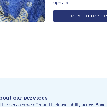
operate.
READ OUR ST
bout our services
 the services we offer and their availability across Bang