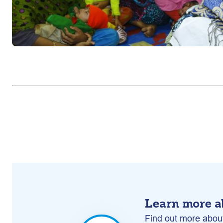
Learn more a
Find out more about