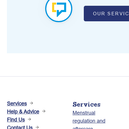
OUR SERVI
Services
Services
Help & Advice
Menstrual
Find Us
regulation and
Contact Us
aftercare