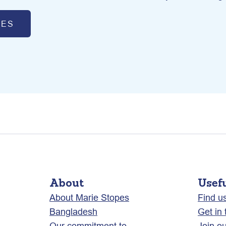
CES
About
Usef
About Marie Stopes
Find u
Bangladesh
Get in
Our commitment to
Join o