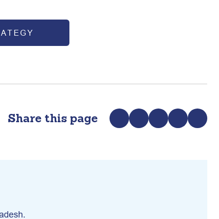
RATEGY
Share this page
ladesh.