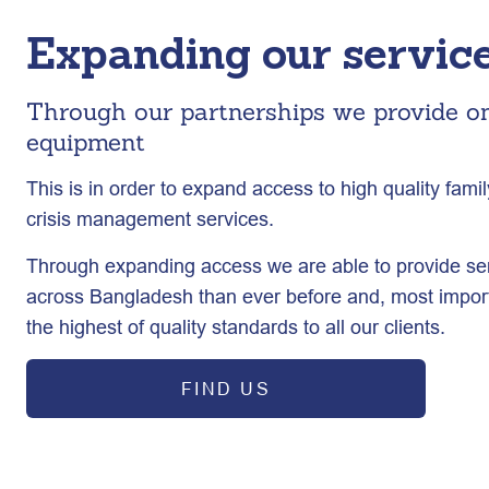
Expanding our service
Through our partnerships we provide o
equipment
This is in order to expand access to high quality fam
crisis management services.
Through expanding access we are able to provide se
across Bangladesh than ever before and, most import
the highest of quality standards to all our clients.
FIND US