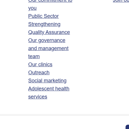
you
Public Sector
Strengthening
Quality Assurance
Our governance
and management
team
Our clinics
Outreach
Social marketing
Adolescent health
services