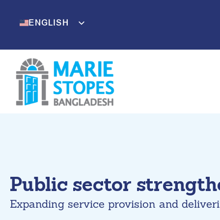
Skip
to
ENGLISH
BENGALI
content
Public sector strengt
Expanding service provision and deliver