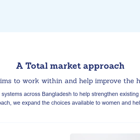
A Total market approach
ims to work within and help improve the h
h systems across Bangladesh to help strengthen existing s
ach, we expand the choices available to women and help