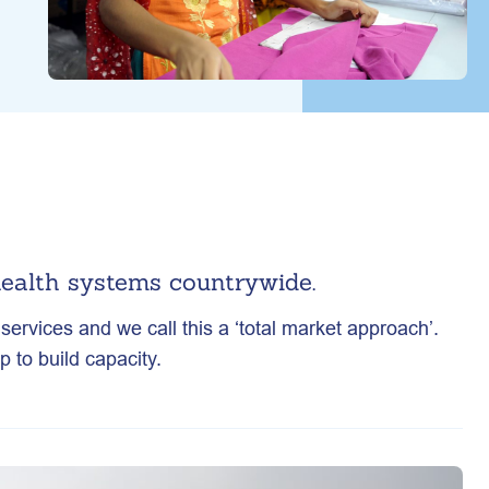
ealth systems countrywide.
ervices and we call this a ‘total market approach’.
 to build capacity.