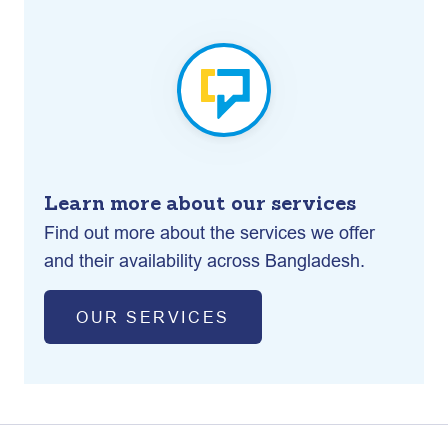
Learn more about our services
Find out more about the services we offer
and their availability across Bangladesh.
OUR SERVICES