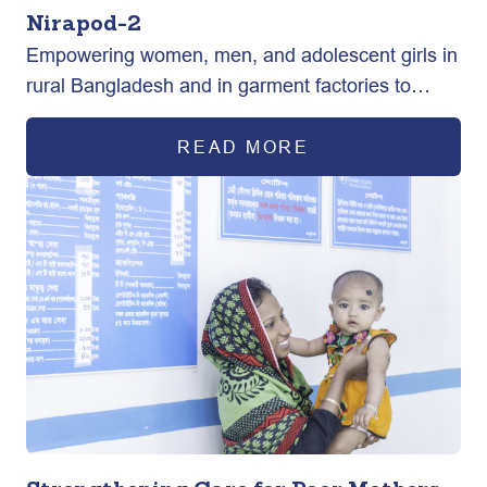
Nirapod-2
Empowering women, men, and adolescent girls in
rural Bangladesh and in garment factories to
exercise their sexual and reproductive health
rights ultimately improving maternal health
READ MORE
outcomes.