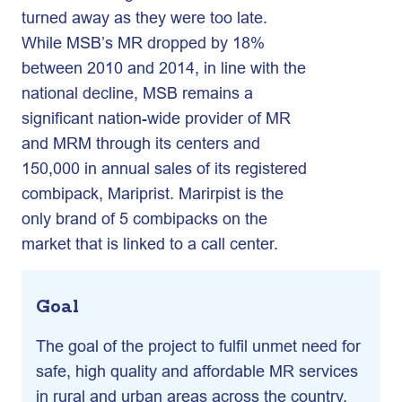
turned away as they were too late.
While MSB’s MR dropped by 18%
between 2010 and 2014, in line with the
national decline, MSB remains a
significant nation-wide provider of MR
and MRM through its centers and
150,000 in annual sales of its registered
combipack, Mariprist. Marirpist is the
only brand of 5 combipacks on the
market that is linked to a call center.
Goal
The goal of the project to fulfil unmet need for
safe, high quality and affordable MR services
in rural and urban areas across the country.