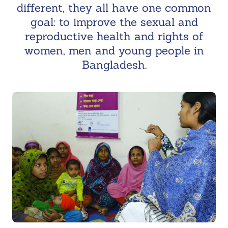
different, they all have one common
goal: to improve the sexual and
reproductive health and rights of
women, men and young people in
Bangladesh.