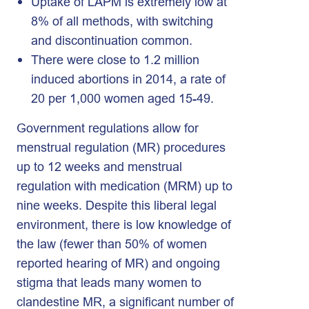
Uptake of LAPM is extremely low at
8% of all methods, with switching
and discontinuation common.
There were close to 1.2 million
induced abortions in 2014, a rate of
20 per 1,000 women aged 15-49.
Government regulations allow for
menstrual regulation (MR) procedures
up to 12 weeks and menstrual
regulation with medication (MRM) up to
nine weeks. Despite this liberal legal
environment, there is low knowledge of
the law (fewer than 50% of women
reported hearing of MR) and ongoing
stigma that leads many women to
clandestine MR, a significant number of