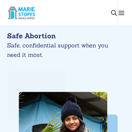
Skip
to
content
Safe Abortion
Safe, confidential support when you
need it most.