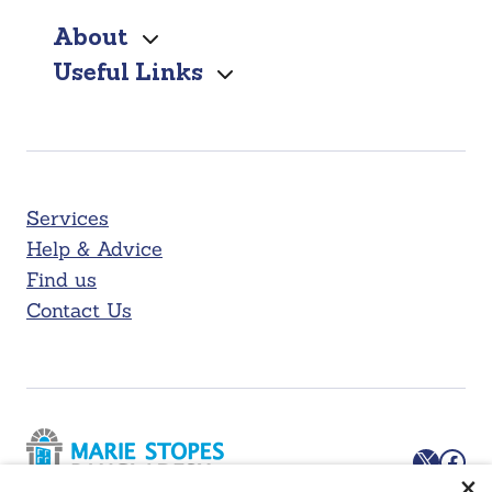
About
Useful Links
Services
Help & Advice
Find us
Contact Us
X
Facebook
×