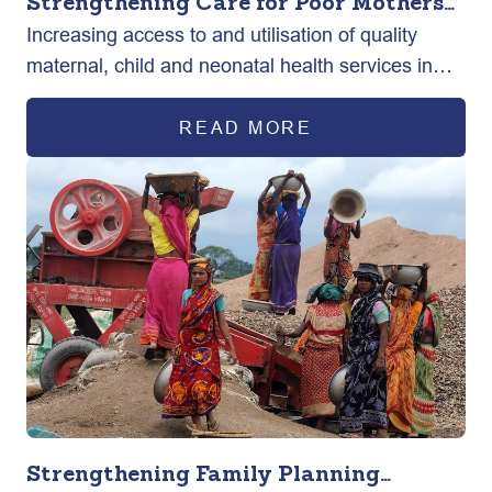
Strengthening Care for Poor Mothers
Increasing access to and utilisation of quality
and New-born in Bangladesh
maternal, child and neonatal health services in
selected urban areas of Bangladesh.
READ MORE
Strengthening Family Planning