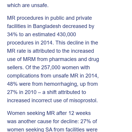
which are unsafe.
MR procedures in public and private
facilities in Bangladesh decreased by
34% to an estimated 430,000
procedures in 2014. This decline in the
MR rate is attributed to the increased
use of MRM from pharmacies and drug
sellers. Of the 257,000 women with
complications from unsafe MR in 2014,
48% were from hemorrhaging, up from
27% in 2010 – a shift attributed to
increased incorrect use of misoprostol.
Women seeking MR after 12 weeks
was another cause for decline: 27% of
women seeking SA from facilities were