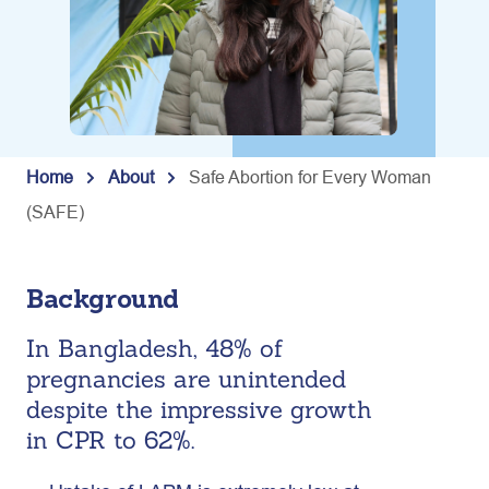
Home
About
Safe Abortion for Every Woman
(SAFE)
Background
In Bangladesh, 48% of
pregnancies are unintended
despite the impressive growth
in CPR to 62%.