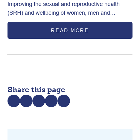
Improving the sexual and reproductive health
Program through Advocacy (AFP)
(SRH) and wellbeing of women, men and
adolescents in Bangladesh.
READ MORE
Share this page