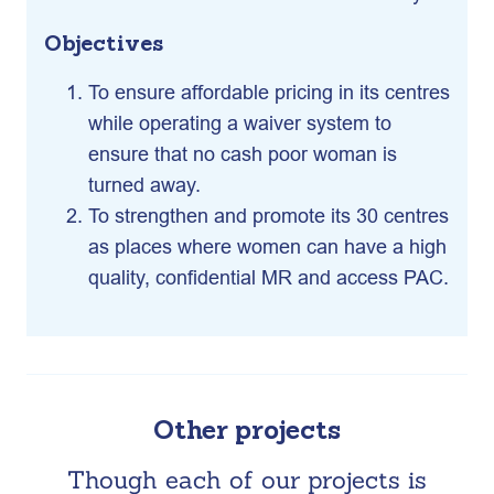
Objectives
To ensure affordable pricing in its centres
while operating a waiver system to
ensure that no cash poor woman is
turned away.
To strengthen and promote its 30 centres
as places where women can have a high
quality, confidential MR and access PAC.
Other projects
Though each of our projects is