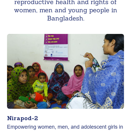
reproductive health and rights of
women, men and young people in
Bangladesh.
Nirapod-2
Empowering women, men, and adolescent girls in