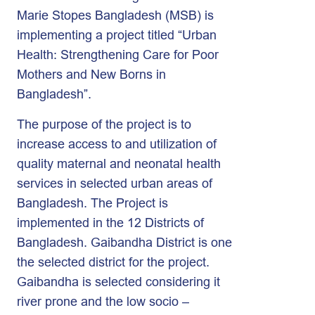
Marie Stopes Bangladesh (MSB) is
implementing a project titled “Urban
Health: Strengthening Care for Poor
Mothers and New Borns in
Bangladesh”.
The purpose of the project is to
increase access to and utilization of
quality maternal and neonatal health
services in selected urban areas of
Bangladesh. The Project is
implemented in the 12 Districts of
Bangladesh. Gaibandha District is one
the selected district for the project.
Gaibandha is selected considering it
river prone and the low socio –