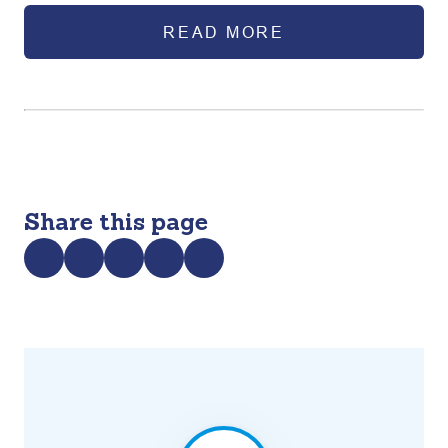
adolescents in Bangladesh.
READ MORE
Share this page