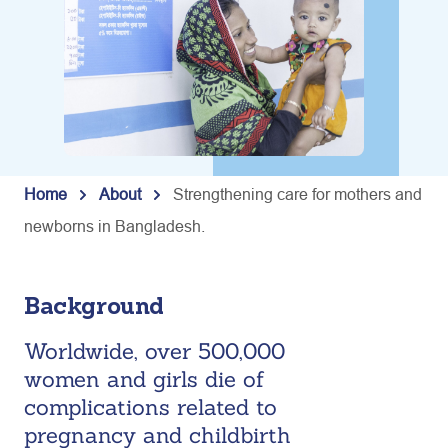
Home
About
Strengthening care for mothers and
newborns in Bangladesh.
Background
Worldwide, over 500,000
women and girls die of
complications related to
pregnancy and childbirth