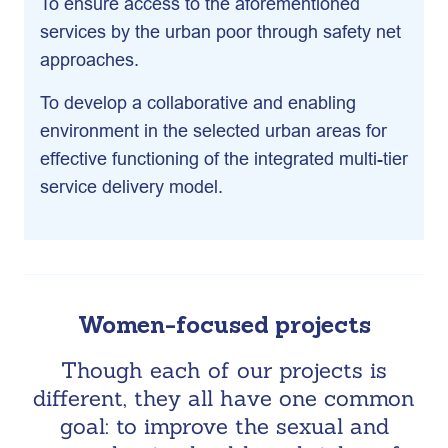
To ensure access to the aforementioned
services by the urban poor through safety net
approaches.
To develop a collaborative and enabling
environment in the selected urban areas for
effective functioning of the integrated multi-tier
service delivery model.
Women-focused projects
Though each of our projects is
different, they all have one common
goal: to improve the sexual and