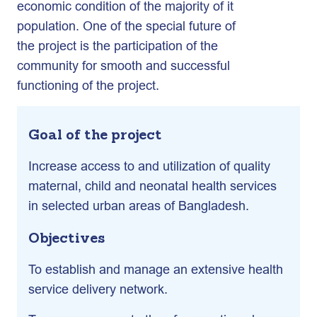
economic condition of the majority of it
population. One of the special future of
the project is the participation of the
community for smooth and successful
functioning of the project.
Goal of the project
Increase access to and utilization of quality
maternal, child and neonatal health services
in selected urban areas of Bangladesh.
Objectives
To establish and manage an extensive health
service delivery network.