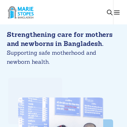
Skip
to
content
Strengthening care for mothers
and newborns in Bangladesh.
Supporting safe motherhood and
newborn health.