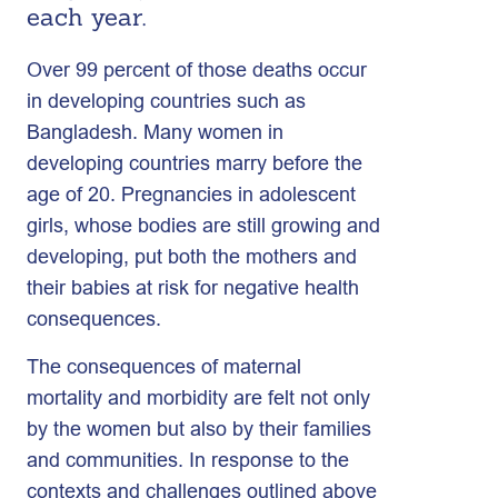
each year.
Over 99 percent of those deaths occur
in developing countries such as
Bangladesh. Many women in
developing countries marry before the
age of 20. Pregnancies in adolescent
girls, whose bodies are still growing and
developing, put both the mothers and
their babies at risk for negative health
consequences.
The consequences of maternal
mortality and morbidity are felt not only
by the women but also by their families
and communities. In response to the
contexts and challenges outlined above