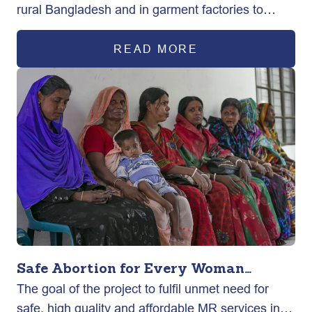
rural Bangladesh and in garment factories to
exercise their sexual and reproductive health
rights ultimately improving maternal health
READ MORE
outcomes.
Safe Abortion for Every Woman
The goal of the project to fulfil unmet need for
(SAFE)
safe, high quality and affordable MR services in