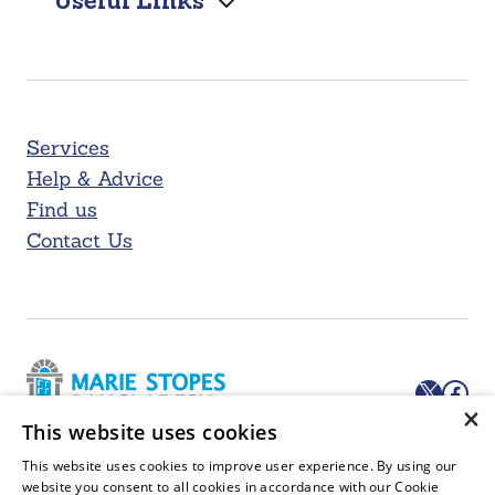
Useful Links
Services
Help & Advice
Find us
Contact Us
X
Facebook
×
This website uses cookies
Marie Stopes Bangladesh, House # 6/2, Kazi Nazrul Islam Rd,
This website uses cookies to improve user experience. By using our
Block F, Lalmatia, Dhaka 1207, Bangladesh
website you consent to all cookies in accordance with our Cookie