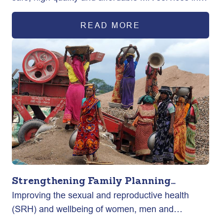
rural and urban areas across the country.
READ MORE
Strengthening Family Planning
Improving the sexual and reproductive health
Program through Advocacy (AFP)
(SRH) and wellbeing of women, men and