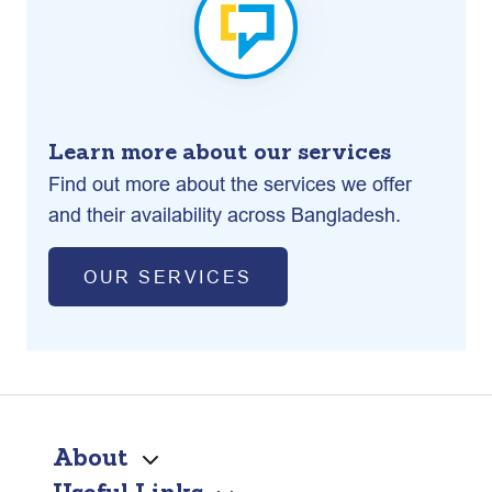
Learn more about our services
Find out more about the services we offer
and their availability across Bangladesh.
OUR SERVICES
About