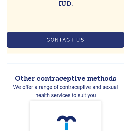
IUD.
CONTACT US
Other contraceptive methods
We offer a range of contraceptive and sexual
health services to suit you