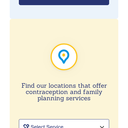
Find our locations that offer
contraception and family
planning services