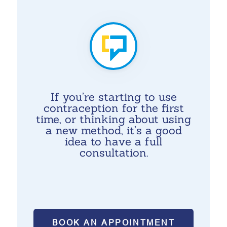
If you’re starting to use
contraception for the first
time, or thinking about using
a new method, it’s a good
idea to have a full
consultation.
BOOK AN APPOINTMENT