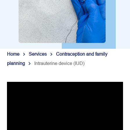
Home
Services
Contraception and family
planning
Intrauterine device (IUD)