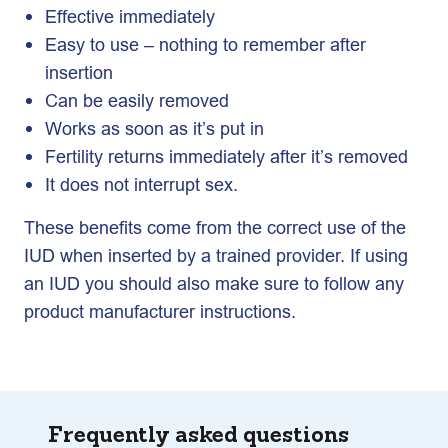
Effective immediately
Easy to use – nothing to remember after
insertion
Can be easily removed
Works as soon as it’s put in
Fertility returns immediately after it’s removed
It does not interrupt sex.
These benefits come from the correct use of the
IUD when inserted by a trained provider. If using
an IUD you should also make sure to follow any
product manufacturer instructions.
Frequently asked questions