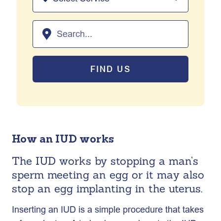
FIND US
How an IUD works
The IUD works by stopping a man’s
sperm meeting an egg or it may also
stop an egg implanting in the uterus.
Inserting an IUD is a simple procedure that takes