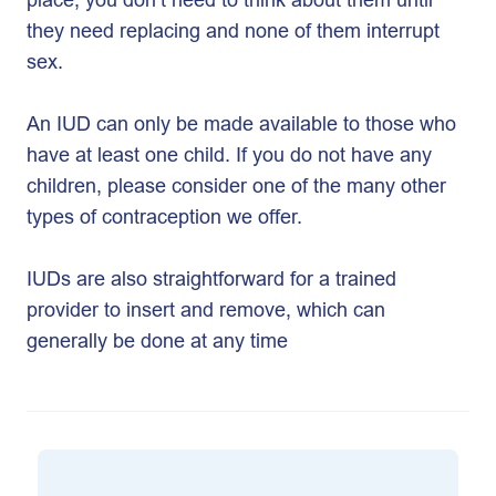
they need replacing and none of them interrupt
sex.
An IUD can only be made available to those who
have at least one child. If you do not have any
children, please consider one of the many other
types of contraception we offer.
IUDs are also straightforward for a trained
provider to insert and remove, which can
generally be done at any time