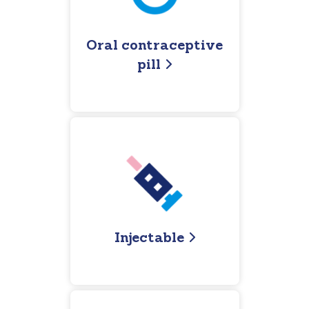
Oral contraceptive
pill
Injectable