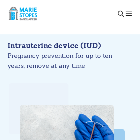
Skip
to
content
Intrauterine device (IUD)
Pregnancy prevention for up to ten
years, remove at any time