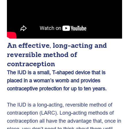
An effective, long-acting and
reversible method of
contraception
The IUD is a small, T-shaped device that is
placed in a woman’s womb and provides
contraceptive protection for up to ten years.
The IUD is a long-acting, reversible method of
contraception (LARC). Long-acting methods of
contraception all have the advantage that, once in
place, you don’t need to think about them until