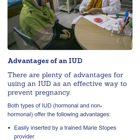
Advantages of an IUD
There are plenty of advantages for
using an IUD as an effective way to
prevent pregnancy.
Both types of IUD (hormonal and non-
hormonal) offer the following advantages:
Easily inserted by a trained Marie Stopes
provider