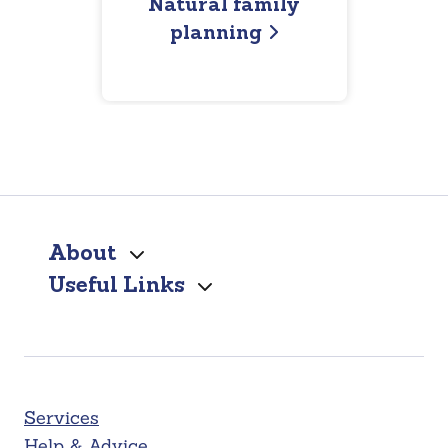
Natural family
planning
About
Useful Links
Services
Help & Advice