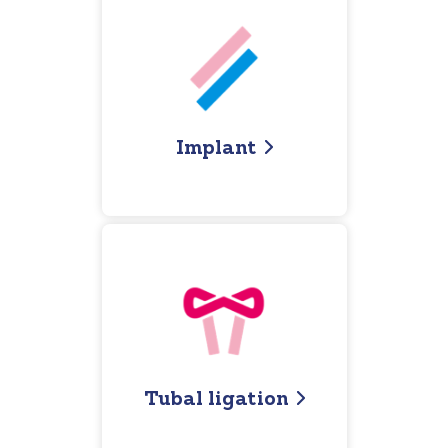
I
mplant
Tubal ligation