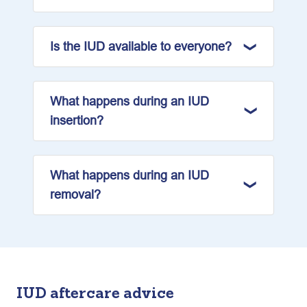
Is the IUD available to everyone?
What happens during an IUD
insertion?
What happens during an IUD
removal?
IUD aftercare advice