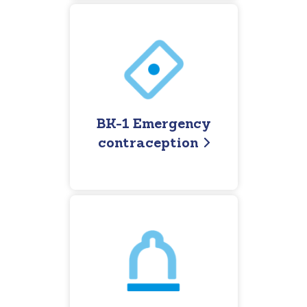
BK-1 Emergency
contraception