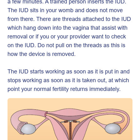
a few minutes. A trained person inserts the IUD.
The IUD sits in your womb and does not move
from there. There are threads attached to the IUD
which hang down into the vagina that assist with
removal or if you or your provider want to check
on the IUD. Do not pull on the threads as this is
how the device is removed.
The IUD starts working as soon as it is put in and
stops working as soon as it is taken out, at which
point your normal fertility returns immediately.