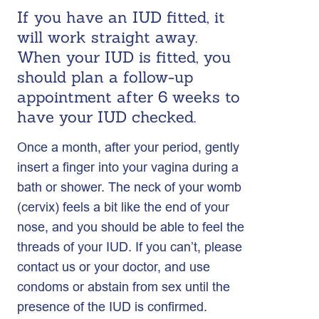
If you have an IUD fitted, it
will work straight away.
When your IUD is fitted, you
should plan a follow-up
appointment after 6 weeks to
have your IUD checked.
Once a month, after your period, gently
insert a finger into your vagina during a
bath or shower. The neck of your womb
(cervix) feels a bit like the end of your
nose, and you should be able to feel the
threads of your IUD. If you can’t, please
contact us or your doctor, and use
condoms or abstain from sex until the
presence of the IUD is confirmed.