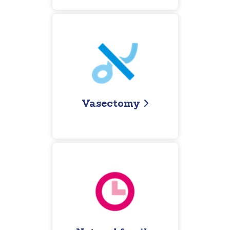
Vasectomy