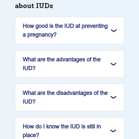
about IUDs
How good is the IUD at preventing
a pregnancy?
What are the advantages of the
IUD?
What are the disadvantages of the
IUD?
How do I know the IUD is still in
place?