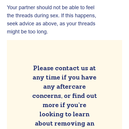
Your partner should not be able to feel
the threads during sex. If this happens,
seek advice as above, as your threads
might be too long.
Please contact us at
any time if you have
any aftercare
concerns, or find out
more if you’re
looking to learn
about removing an