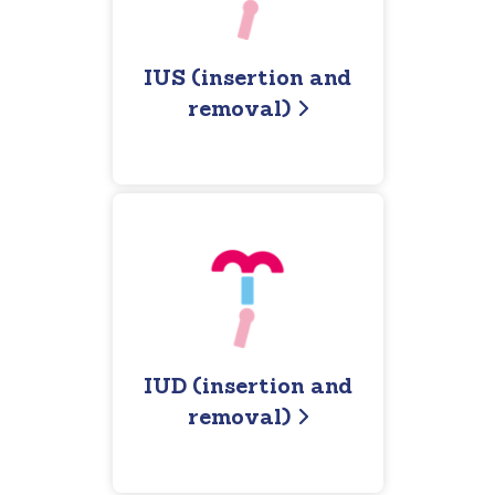
IUS (insertion and
removal)
IUD (insertion and
removal)