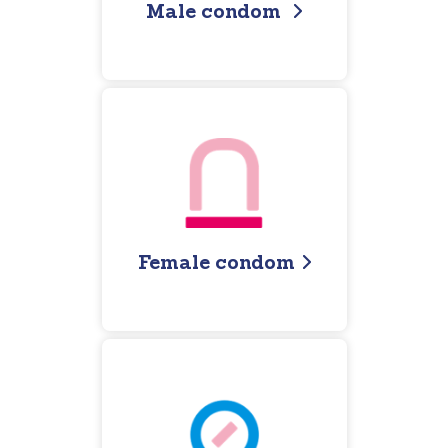
Male condom
Female condom