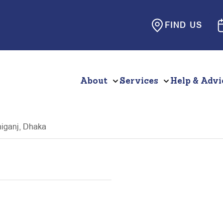
FIND US
About
Services
Help & Advi
niganj, Dhaka