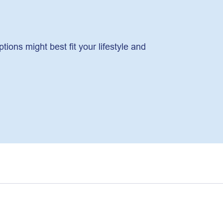
ons might best fit your lifestyle and