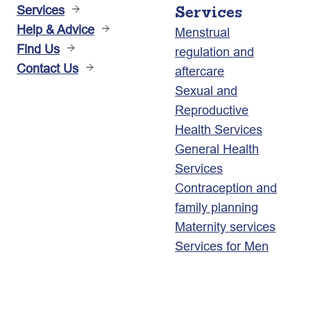
Services
Services
Help & Advice
Menstrual
Find Us
regulation and
Contact Us
aftercare
Sexual and
Reproductive
Health Services
General Health
Services
Contraception and
family planning
Maternity services
Services for Men