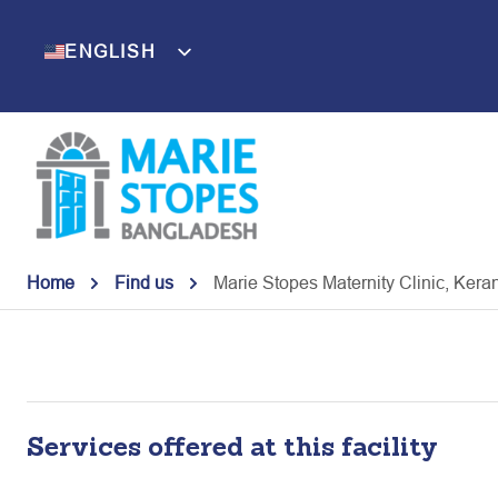
Skip
to
ENGLISH
BENGALI
content
Home
Find us
Marie Stopes Maternity Clinic, Kera
Services offered at this facility