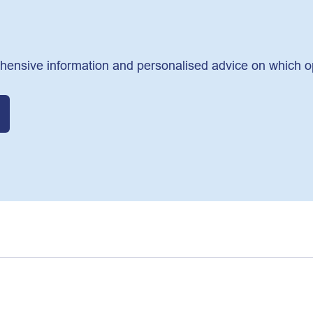
hensive information and personalised advice on which opti