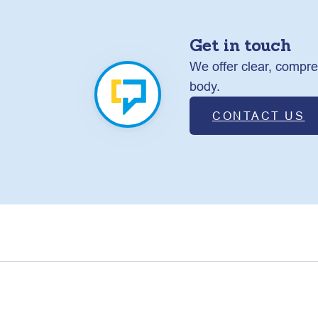
Get in touch
We offer clear, compre
body.
CONTACT US