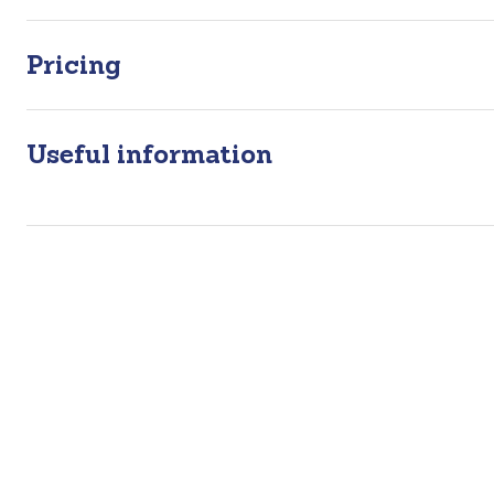
Pricing
Useful information