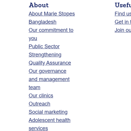
About
Usef
About Marie Stopes
Find u
Bangladesh
Get in
Our commitment to
Join o
you
Public Sector
Strengthening
Quality Assurance
Our governance
and management
team
Our clinics
Outreach
Social marketing
Adolescent health
services