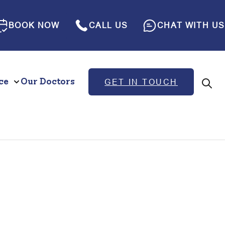
BOOK NOW
CALL US
CHAT WITH US
ce
Our Doctors
GET IN TOUCH