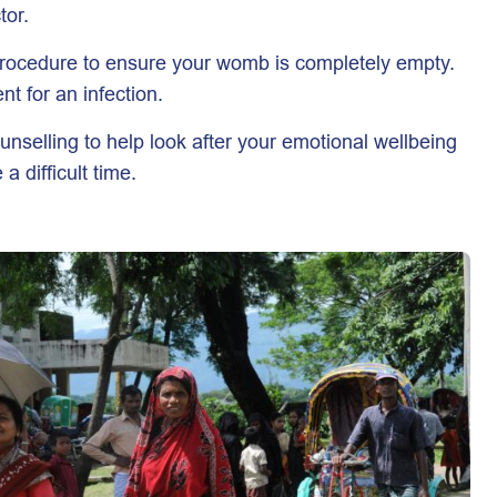
tor.
procedure to ensure your womb is completely empty.
t for an infection.
ounselling to help look after your emotional wellbeing
 difficult time.