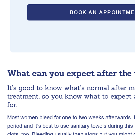
BOOK AN APPOINTM
What can you expect after the
It’s good to know what’s normal after m
treatment, so you know what to expect 
for.
Most women bleed for one to two weeks afterwards. It’l
period and it’s best to use sanitary towels during th
clots, too. Bleeding usually then stops but you might 