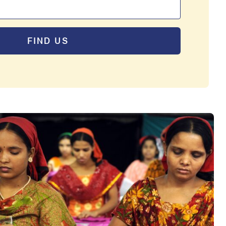
FIND US