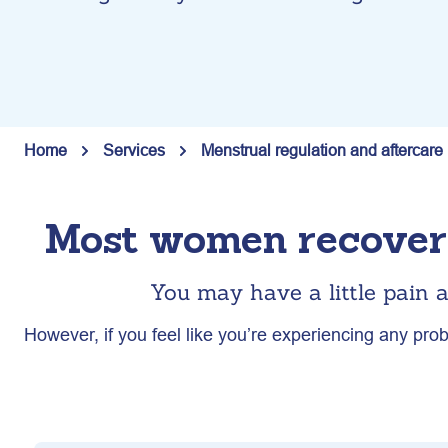
Home
Services
Menstrual regulation and aftercare
Most women recover 
You may have a little pain a
However, if you feel like you’re experiencing any prob