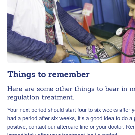
Things to remember
Here are some other things to bear in m
regulation treatment.
Your next period should start four to six weeks after y
had a period after six weeks, it’s a good idea to do a p
positive, contact our aftercare line or your doctor. 