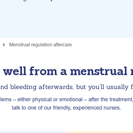
Menstrual regulation aftercare
well from a menstrual r
nd bleeding afterwards, but you’ll usually f
lems – either physical or emotional – after the treatment, 
talk to one of our friendly, experienced nurses.