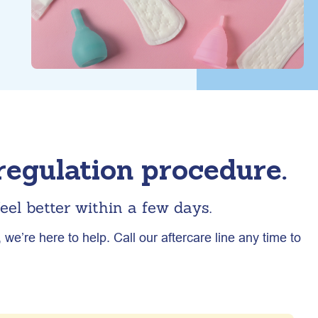
egulation procedure.
eel better within a few days.
we’re here to help. Call our aftercare line any time to