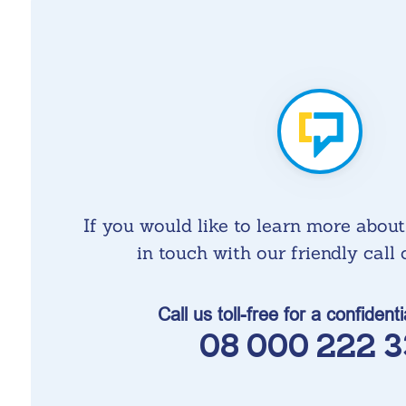
If you would like to learn more about
in touch with our friendly call c
Call us toll-free for a confident
08 000 222 3