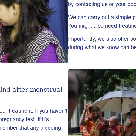
by contacting us or your doc
We can carry out a simple 
You might also need treatmen
Importantly, we also offer c
during what we know can be a
ind after menstrual
our treatment. If you haven’t
regnancy test. If it’s
Remember that any bleeding