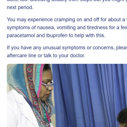
next period.
You may experience cramping on and off for about a
symptoms of nausea, vomiting and tiredness for a fe
paracetamol and ibuprofen to help with this.
If you have any unusual symptoms or concerns, pleas
aftercare line or talk to your doctor.