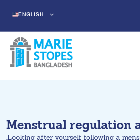
Skip
to
ENGLISH
BENGALI
content
Menstrual regulation 
.Looking after yourself following a mens