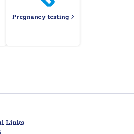
Pregnancy testing
ul Links
s