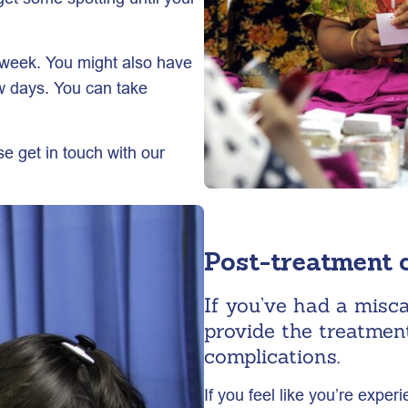
 week. You might also have
w days. You can take
e get in touch with our
Post-treatment 
If you’ve had a misc
provide the treatmen
complications.
If you feel like you’re exper