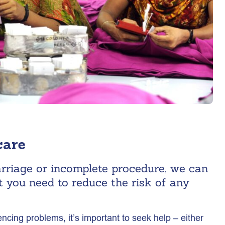
care
arriage or incomplete procedure, we can
t you need to reduce the risk of any
iencing problems, it’s important to seek help – either