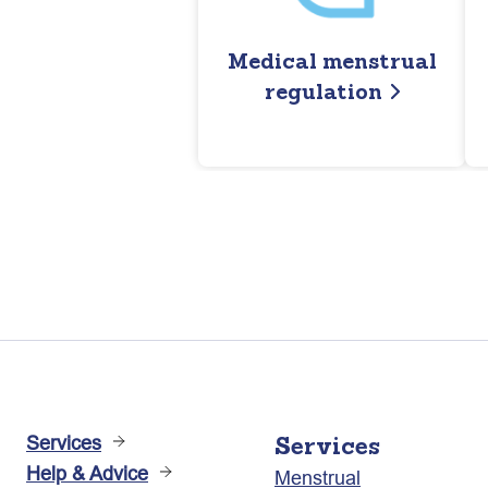
Medical menstrual
regulation
Services
Services
Help & Advice
Menstrual