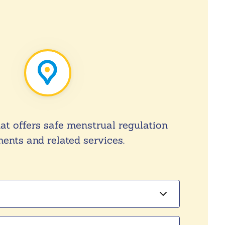
hat offers safe menstrual regulation
ents and related services.