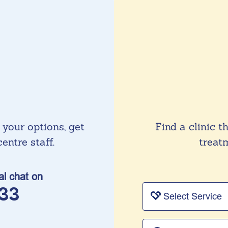
 your options, get
Find a clinic t
entre staff.
treatm
ial chat on
33