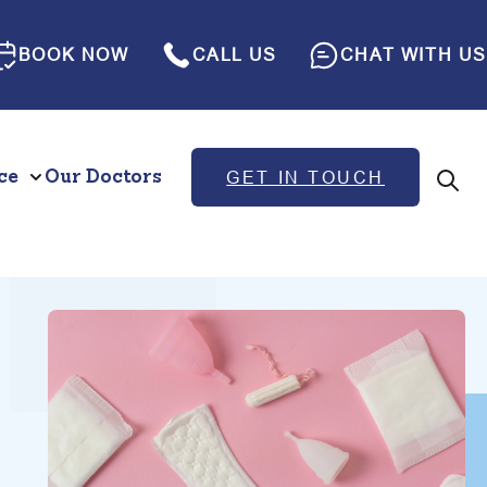
BOOK NOW
CALL US
CHAT WITH US
ce
Our Doctors
GET IN TOUCH