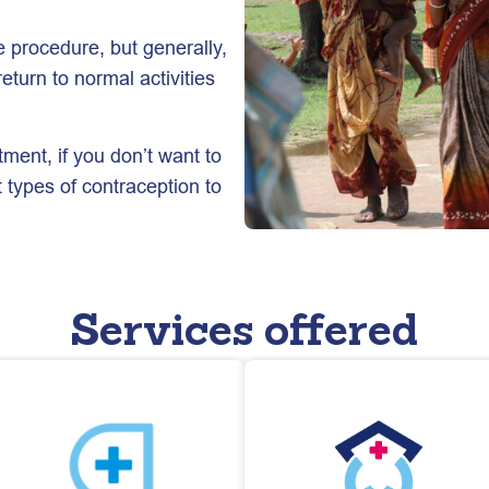
 procedure, but generally,
eturn to normal activities
tment, if you don’t want to
t types of contraception to
Services offered