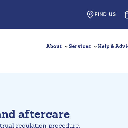
FIND US
About
Services
Help & Advi
and aftercare
trual regulation procedure.