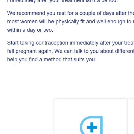
immediately after your treatment isn’t a period.
We recommend you rest for a couple of days after the
most women will be physically fit and well enough to r
within a day or two.
Start taking contraception immediately after your trea
fall pregnant again. We can talk to you about differen
help you find a method that suits you.