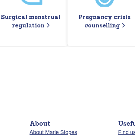
Surgical menstrual
Pregnancy crisis
regulation
counselling
About
Usef
About Marie Stopes
Find u