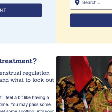
ENT
 treatment?
enstrual regulation
and what to look out
l feel a bit like having a
is time. You may pass some
get some spotting until your