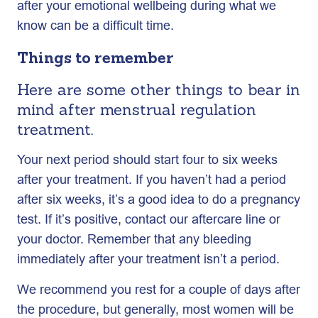
after your emotional wellbeing during what we
know can be a difficult time.
Things to remember
Here are some other things to bear in
mind after menstrual regulation
treatment.
Your next period should start four to six weeks
after your treatment. If you haven’t had a period
after six weeks, it’s a good idea to do a pregnancy
test. If it’s positive, contact our aftercare line or
your doctor. Remember that any bleeding
immediately after your treatment isn’t a period.
We recommend you rest for a couple of days after
the procedure, but generally, most women will be