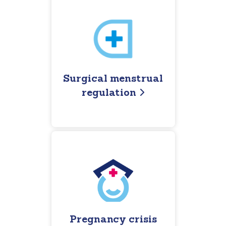
Surgical menstrual
regulation
Pregnancy crisis