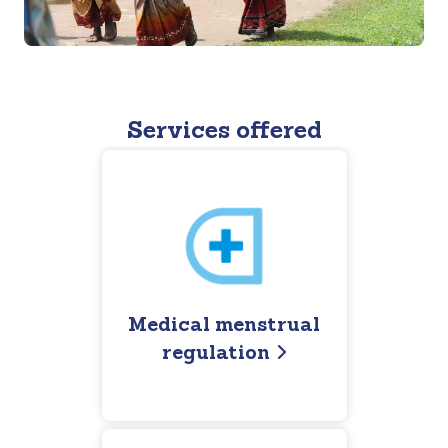
Services offered
Medical menstrual
regulation