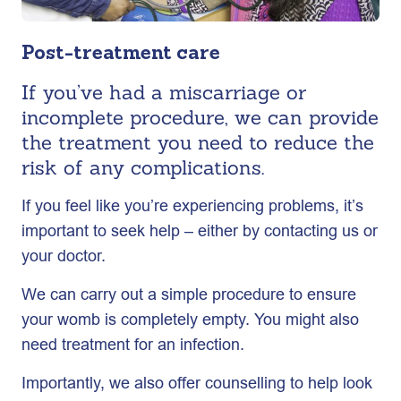
Post-treatment care
If you’ve had a miscarriage or
incomplete procedure, we can provide
the treatment you need to reduce the
risk of any complications.
If you feel like you’re experiencing problems, it’s
important to seek help – either by contacting us or
your doctor.
We can carry out a simple procedure to ensure
your womb is completely empty. You might also
need treatment for an infection.
Importantly, we also offer counselling to help look