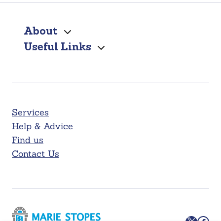
About
Useful Links
Services
Help & Advice
Find us
Contact Us