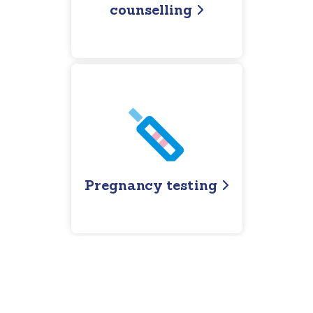
counselling
Pregnancy testing