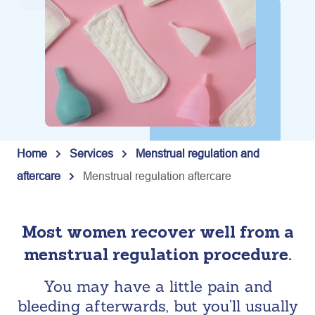
Home
Services
Menstrual regulation and
aftercare
Menstrual regulation aftercare
Most women recover well from a
menstrual regulation procedure.
You may have a little pain and
bleeding afterwards, but you’ll usually