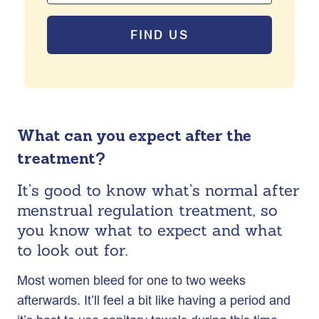
FIND US
What can you expect after the
treatment?
It’s good to know what’s normal after
menstrual regulation treatment, so
you know what to expect and what
to look out for.
Most women bleed for one to two weeks
afterwards. It’ll feel a bit like having a period and