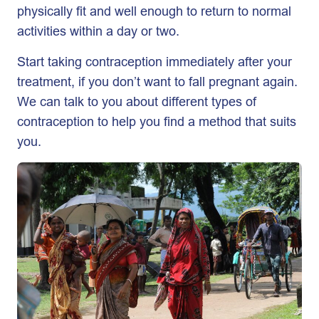
physically fit and well enough to return to normal
activities within a day or two.
Start taking contraception immediately after your
treatment, if you don’t want to fall pregnant again.
We can talk to you about different types of
contraception to help you find a method that suits
you.