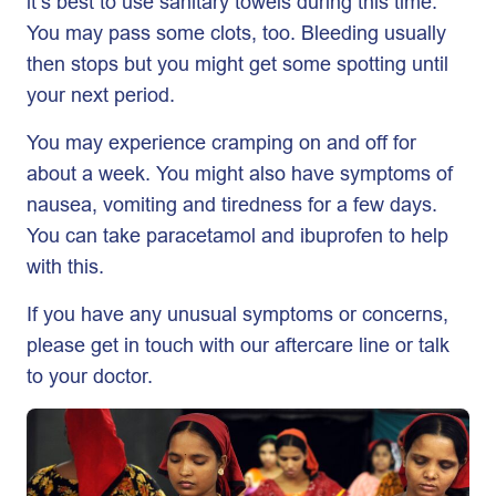
it’s best to use sanitary towels during this time.
You may pass some clots, too. Bleeding usually
then stops but you might get some spotting until
your next period.
You may experience cramping on and off for
about a week. You might also have symptoms of
nausea, vomiting and tiredness for a few days.
You can take paracetamol and ibuprofen to help
with this.
If you have any unusual symptoms or concerns,
please get in touch with our aftercare line or talk
to your doctor.