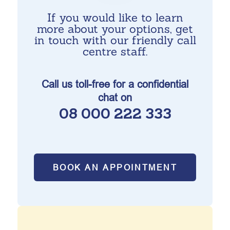
If you would like to learn
more about your options, get
in touch with our friendly call
centre staff.
Call us toll-free for a confidential
chat on
08 000 222 333
BOOK AN APPOINTMENT