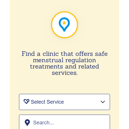
Find a clinic that offers safe
menstrual regulation
treatments and related
services.