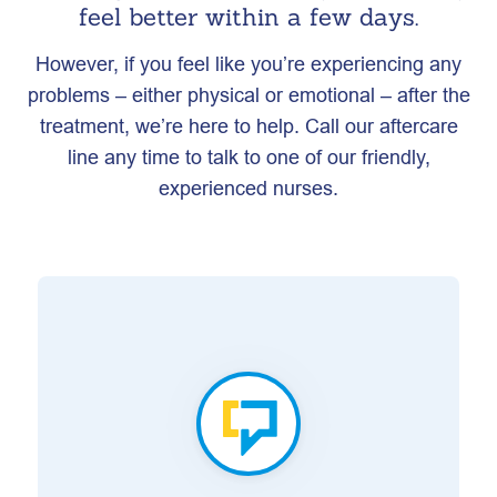
feel better within a few days.
However, if you feel like you’re experiencing any
problems – either physical or emotional – after the
treatment, we’re here to help. Call our aftercare
line any time to talk to one of our friendly,
experienced nurses.