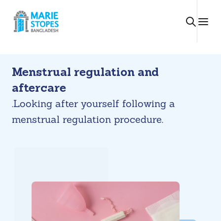
Skip
to
content
Menstrual regulation and
aftercare
.Looking after yourself following a
menstrual regulation procedure.